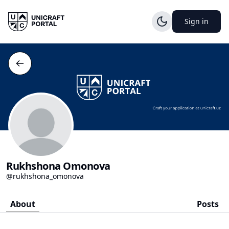
Sign in
Rukhshona Omonova
@rukhshona_omonova
About
Posts