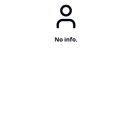
No info.