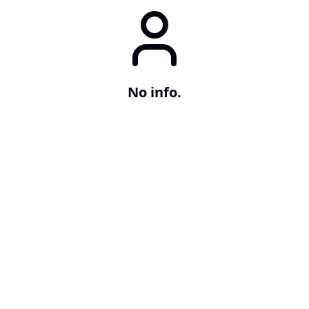
No info.