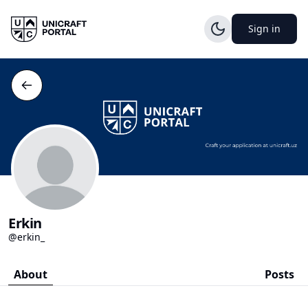
Sign in
Erkin
@erkin_
About
Posts