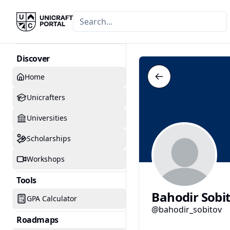
Discover
Home
Unicrafters
Universities
Scholarships
Workshops
Tools
Bahodir Sobi
GPA Calculator
@bahodir_sobitov
Roadmaps