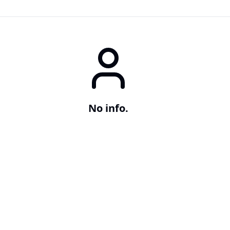
No info.