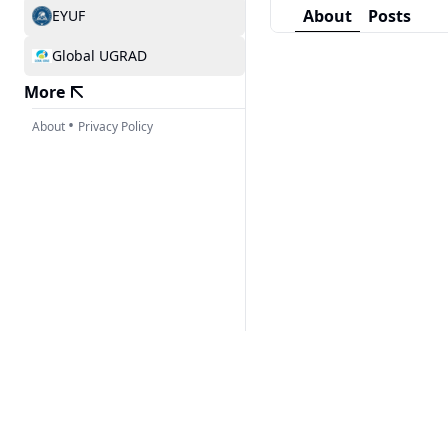
About
Posts
EYUF
Global UGRAD
More
•
About
Privacy Policy