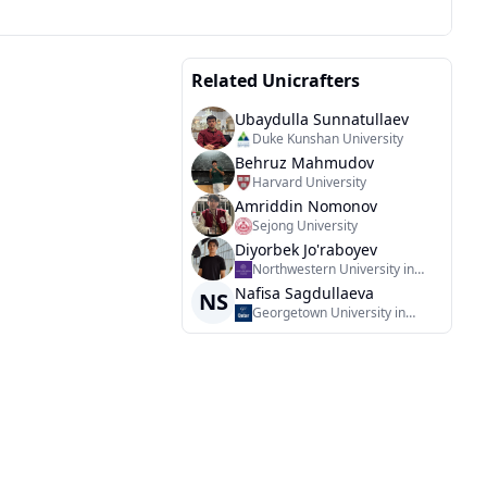
Related Unicrafters
Ubaydulla Sunnatullaev
Duke Kunshan University
Behruz Mahmudov
Harvard University
Amriddin Nomonov
Sejong University
Diyorbek Jo'raboyev
Northwestern University in
Qatar
Nafisa Sagdullaeva
NS
Georgetown University in
Qatar