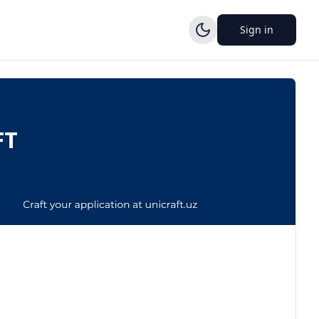
Sign in